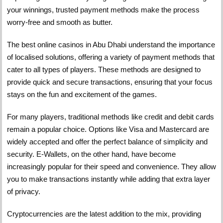
your winnings, trusted payment methods make the process
worry-free and smooth as butter.
The best online casinos in Abu Dhabi understand the importance
of localised solutions, offering a variety of payment methods that
cater to all types of players. These methods are designed to
provide quick and secure transactions, ensuring that your focus
stays on the fun and excitement of the games.
For many players, traditional methods like credit and debit cards
remain a popular choice. Options like Visa and Mastercard are
widely accepted and offer the perfect balance of simplicity and
security. E-Wallets, on the other hand, have become
increasingly popular for their speed and convenience. They allow
you to make transactions instantly while adding that extra layer
of privacy.
Cryptocurrencies are the latest addition to the mix, providing