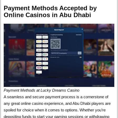
Payment Methods Accepted by
Online Casinos in Abu Dhabi
Payment Methods at Lucky Dreams Casino
A seamless and secure payment process is a cornerstone of
any great online casino experience, and Abu Dhabi players are
spoiled for choice when it comes to options. Whether you’re
depositing funds to start your gaming sessions or withdrawing