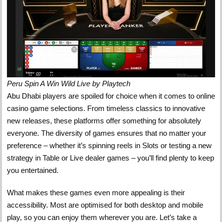
Peru Spin A Win Wild Live by Playtech
Abu Dhabi players are spoiled for choice when it comes to online
casino game selections. From timeless classics to innovative
new releases, these platforms offer something for absolutely
everyone. The diversity of games ensures that no matter your
preference – whether it’s spinning reels in Slots or testing a new
strategy in Table or Live dealer games – you’ll find plenty to keep
you entertained.
What makes these games even more appealing is their
accessibility. Most are optimised for both desktop and mobile
play, so you can enjoy them wherever you are. Let’s take a