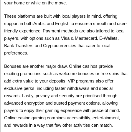
your home or while on the move.
These platforms are built with local players in mind, offering
support in both Arabic and English to ensure a smooth and user-
friendly experience. Payment methods are also tailored to local
players, with options such as Visa & Mastercard, E-Wallets,
Bank Transfers and Cryptocurrencies that cater to local
preferences.
Bonuses are another major draw. Online casinos provide
exciting promotions such as welcome bonuses or free spins that
add extra value to your deposits. VIP programs also offer
exclusive perks, including faster withdrawals and special
rewards. Lastly, privacy and security are prioritised through
advanced encryption and trusted payment options, allowing
players to enjoy their gaming experience with peace of mind.
Online casino gaming combines accessibility, entertainment,
and rewards in a way that few other activities can match.