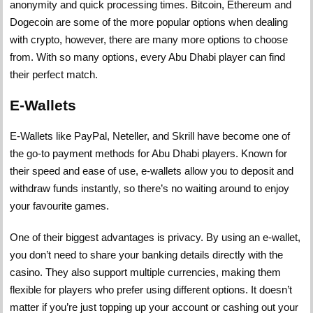
anonymity and quick processing times. Bitcoin, Ethereum and
Dogecoin are some of the more popular options when dealing
with crypto, however, there are many more options to choose
from. With so many options, every Abu Dhabi player can find
their perfect match.
E-Wallets
E-Wallets like PayPal, Neteller, and Skrill have become one of
the go-to payment methods for Abu Dhabi players. Known for
their speed and ease of use, e-wallets allow you to deposit and
withdraw funds instantly, so there’s no waiting around to enjoy
your favourite games.
One of their biggest advantages is privacy. By using an e-wallet,
you don’t need to share your banking details directly with the
casino. They also support multiple currencies, making them
flexible for players who prefer using different options. It doesn’t
matter if you’re just topping up your account or cashing out your