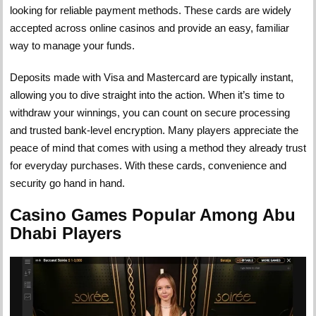
looking for reliable payment methods. These cards are widely
accepted across online casinos and provide an easy, familiar
way to manage your funds.
Deposits made with Visa and Mastercard are typically instant,
allowing you to dive straight into the action. When it’s time to
withdraw your winnings, you can count on secure processing
and trusted bank-level encryption. Many players appreciate the
peace of mind that comes with using a method they already trust
for everyday purchases. With these cards, convenience and
security go hand in hand.
Casino Games Popular Among Abu
Dhabi Players