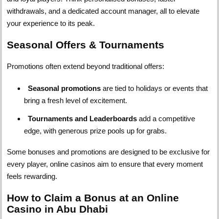
withdrawals, and a dedicated account manager, all to elevate
your experience to its peak.
Seasonal Offers & Tournaments
Promotions often extend beyond traditional offers:
Seasonal promotions
are tied to holidays or events that
bring a fresh level of excitement.
Tournaments and Leaderboards
add a competitive
edge, with generous prize pools up for grabs.
Some bonuses and promotions are designed to be exclusive for
every player, online casinos aim to ensure that every moment
feels rewarding.
How to Claim a Bonus at an Online
Casino in Abu Dhabi