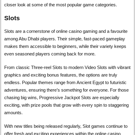
closer look at some of the most popular game categories.
Slots
Slots are a cornerstone of online casino gaming and a favourite
among Abu Dhabi players. Their simple, fast-paced gameplay
makes them accessible to beginners, while their variety keeps
even seasoned players coming back for more.
From classic Three-reel Slots to modern Video Slots with vibrant
graphics and exciting bonus features, the options are truly
endless. Popular themes range from Ancient Egypt to futuristic
adventures, ensuring there’s something for everyone. For those
chasing big wins, Progressive Jackpot Slots are especially
exciting, with prize pools that grow with every spin to staggering
amounts.
With new titles being released regularly, Slot games continue to
offer fresh and exciting experiences within the online casino