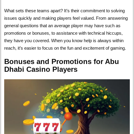
What sets these teams apart? It’s their commitment to solving
issues quickly and making players feel valued. From answering
general questions that an average player may have such as
promotions or bonuses, to assistance with technical hiccups,
they have you covered. When you know help is always within
reach, it’s easier to focus on the fun and excitement of gaming.
Bonuses and Promotions for Abu
Dhabi Casino Players