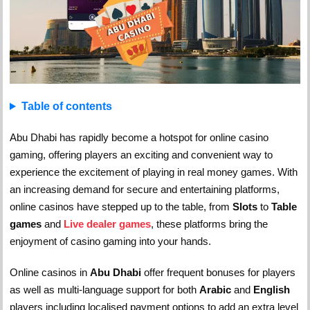
Table of contents
Abu Dhabi has rapidly become a hotspot for online casino
gaming, offering players an exciting and convenient way to
experience the excitement of playing in real money games. With
an increasing demand for secure and entertaining platforms,
online casinos have stepped up to the table, from
Slots
to
Table
games
and
Live dealer games
, these platforms bring the
enjoyment of casino gaming into your hands.
Online casinos in
Abu Dhabi
offer frequent bonuses for players
as well as multi-language support for both
Arabic
and
English
players including localised payment options to add an extra level