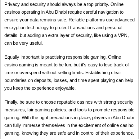
Privacy and security should always be a top priority. Online
casinos operating in Abu Dhabi require careful navigation to
ensure your data remains safe. Reliable platforms use advanced
encryption technology to protect transactions and personal
details, but adding an extra layer of security, like using a VPN,
can be very useful.
Equally important is practising responsible gaming. Online
casino gaming is meant to be fun, but it’s easy to lose track of
time or overspend without setting limits. Establishing clear
boundaries on deposits, losses, and time spent playing can help
you keep the experience enjoyable.
Finally, be sure to choose reputable casinos with strong security
measures, fair gaming policies, and tools to promote responsible
gaming. With the right precautions in place, players in Abu Dhabi
can fully immerse themselves in the excitement of online casino
gaming, knowing they are safe and in control of their experience.