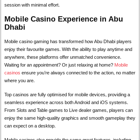
session with minimal effort.
Mobile Casino Experience in Abu
Dhabi
Mobile casino gaming has transformed how Abu Dhabi players
enjoy their favourite games. With the ability to play anytime and
anywhere, these platforms offer unmatched convenience.
Waiting for an appointment? Or just relaxing at home?
Mobile
casinos
ensure you’re always connected to the action, no matter
where you are.
Top casinos are fully optimised for mobile devices, providing a
seamless experience across both Android and iOS systems.
From Slots and Table games to Live dealer games, players can
enjoy the same high-quality graphics and smooth gameplay they
can expect on a desktop.
Mobile casinos also provide the same great features, including