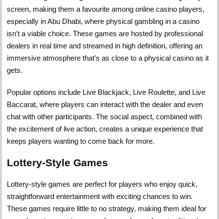
screen, making them a favourite among online casino players,
especially in Abu Dhabi, where physical gambling in a casino
isn’t a viable choice. These games are hosted by professional
dealers in real time and streamed in high definition, offering an
immersive atmosphere that’s as close to a physical casino as it
gets.
Popular options include Live Blackjack, Live Roulette, and Live
Baccarat, where players can interact with the dealer and even
chat with other participants. The social aspect, combined with
the excitement of live action, creates a unique experience that
keeps players wanting to come back for more.
Lottery-Style Games
Lottery-style games are perfect for players who enjoy quick,
straightforward entertainment with exciting chances to win.
These games require little to no strategy, making them ideal for