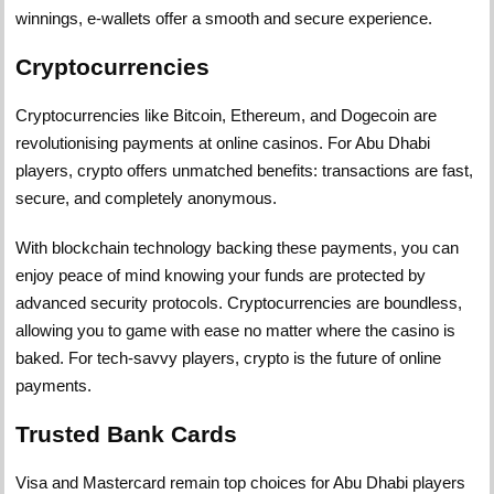
winnings, e-wallets offer a smooth and secure experience.
Cryptocurrencies
Cryptocurrencies like Bitcoin, Ethereum, and Dogecoin are
revolutionising payments at online casinos. For Abu Dhabi
players, crypto offers unmatched benefits: transactions are fast,
secure, and completely anonymous.
With blockchain technology backing these payments, you can
enjoy peace of mind knowing your funds are protected by
advanced security protocols. Cryptocurrencies are boundless,
allowing you to game with ease no matter where the casino is
baked. For tech-savvy players, crypto is the future of online
payments.
Trusted Bank Cards
Visa and Mastercard remain top choices for Abu Dhabi players