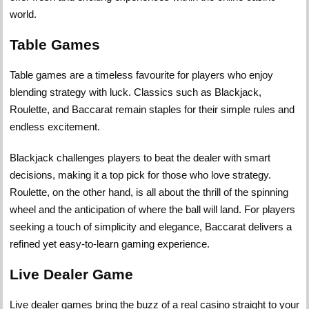
world.
Table Games
Table games are a timeless favourite for players who enjoy
blending strategy with luck. Classics such as Blackjack,
Roulette, and Baccarat remain staples for their simple rules and
endless excitement.
Blackjack challenges players to beat the dealer with smart
decisions, making it a top pick for those who love strategy.
Roulette, on the other hand, is all about the thrill of the spinning
wheel and the anticipation of where the ball will land. For players
seeking a touch of simplicity and elegance, Baccarat delivers a
refined yet easy-to-learn gaming experience.
Live Dealer Game
Live dealer games bring the buzz of a real casino straight to your