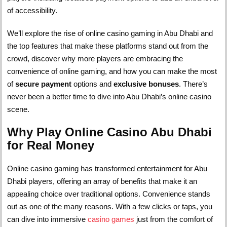
of accessibility.
We’ll explore the rise of online casino gaming in Abu Dhabi and
the top features that make these platforms stand out from the
crowd, discover why more players are embracing the
convenience of online gaming, and how you can make the most
of
secure payment
options and
exclusive bonuses
. There’s
never been a better time to dive into Abu Dhabi’s online casino
scene.
Why Play Online Casino Abu Dhabi
for Real Money
Online casino gaming has transformed entertainment for Abu
Dhabi players, offering an array of benefits that make it an
appealing choice over traditional options. Convenience stands
out as one of the many reasons. With a few clicks or taps, you
can dive into immersive
casino games
just from the comfort of