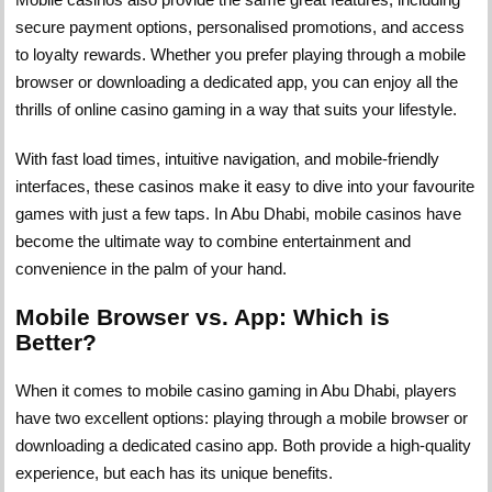
secure payment options, personalised promotions, and access
to loyalty rewards. Whether you prefer playing through a mobile
browser or downloading a dedicated app, you can enjoy all the
thrills of online casino gaming in a way that suits your lifestyle.
With fast load times, intuitive navigation, and mobile-friendly
interfaces, these casinos make it easy to dive into your favourite
games with just a few taps. In Abu Dhabi, mobile casinos have
become the ultimate way to combine entertainment and
convenience in the palm of your hand.
Mobile Browser vs. App: Which is
Better?
When it comes to mobile casino gaming in Abu Dhabi, players
have two excellent options: playing through a mobile browser or
downloading a dedicated casino app. Both provide a high-quality
experience, but each has its unique benefits.