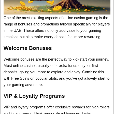
One of the most exciting aspects of online casino gaming is the
range of bonuses and promotions tailored specifically for players
in the UAE. These offers not only add value to your gaming
sessions but also make every deposit feel more rewarding.
Welcome Bonuses
Welcome bonuses are the perfect way to kickstart your journey.
Most online casinos usually offer extra funds on your first
deposits, giving you more to explore and enjoy. Combine this
with Free Spins on popular Slots, and you’ve got a lovely start to
your gaming adventure.
VIP & Loyalty Programs
VIP and loyalty programs offer exclusive rewards for high rollers
and loyal players. Think personalised bonuses, faster