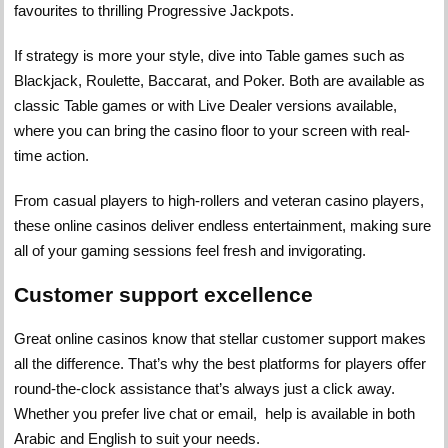
favourites to thrilling Progressive Jackpots.
If strategy is more your style, dive into Table games such as
Blackjack, Roulette, Baccarat, and Poker. Both are available as
classic Table games or with Live Dealer versions available,
where you can bring the casino floor to your screen with real-
time action.
From casual players to high-rollers and veteran casino players,
these online casinos deliver endless entertainment, making sure
all of your gaming sessions feel fresh and invigorating.
Customer support excellence
Great online casinos know that stellar customer support makes
all the difference. That’s why the best platforms for players offer
round-the-clock assistance that’s always just a click away.
Whether you prefer live chat or email, help is available in both
Arabic and English to suit your needs.