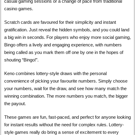
casual gaming sessions or a change of pace from traditional
casino games.
Scratch cards are favoured for their simplicity and instant
gratification. Just reveal the hidden symbols, and you could land
a big win in seconds. For players who enjoy more social gaming,
Bingo offers a lively and engaging experience, with numbers
being called as you mark them off one by one in the hopes of
shouting “Bingo!”.
Keno combines lottery-style draws with the personal
convenience of picking your favourite numbers. Simply choose
your numbers, wait for the draw, and see how many match the
winning combination. The more numbers you match, the bigger
the payout.
These games are fun, fast-paced, and perfect for anyone looking
for instant results without the need for complex rules. Lottery-
style games really do bring a sense of excitement to every