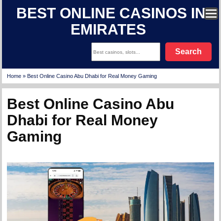
BEST ONLINE CASINOS IN
EMIRATES
Search
Search
Home
» Best Online Casino Abu Dhabi for Real Money Gaming
Best Online Casino Abu
Dhabi for Real Money
Gaming