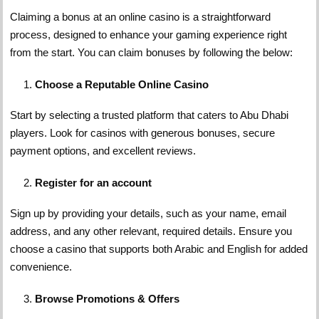
Claiming a bonus at an online casino is a straightforward
process, designed to enhance your gaming experience right
from the start. You can claim bonuses by following the below:
Choose a Reputable Online Casino
Start by selecting a trusted platform that caters to Abu Dhabi
players. Look for casinos with generous bonuses, secure
payment options, and excellent reviews.
Register for an account
Sign up by providing your details, such as your name, email
address, and any other relevant, required details. Ensure you
choose a casino that supports both Arabic and English for added
convenience.
Browse Promotions & Offers