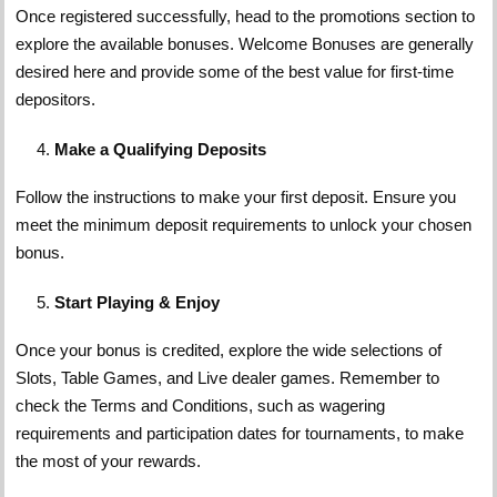
Once registered successfully, head to the promotions section to
explore the available bonuses. Welcome Bonuses are generally
desired here and provide some of the best value for first-time
depositors.
Make a Qualifying Deposits
Follow the instructions to make your first deposit. Ensure you
meet the minimum deposit requirements to unlock your chosen
bonus.
Start Playing & Enjoy
Once your bonus is credited, explore the wide selections of
Slots, Table Games, and Live dealer games. Remember to
check the Terms and Conditions, such as wagering
requirements and participation dates for tournaments, to make
the most of your rewards.