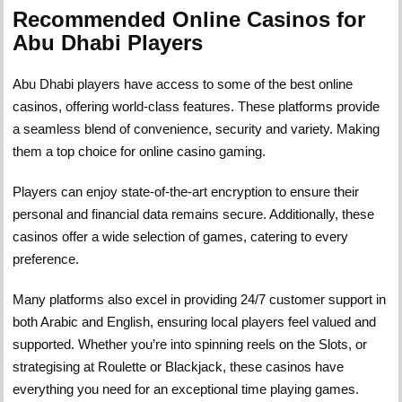
Recommended Online Casinos for
Abu Dhabi Players
Abu Dhabi players have access to some of the best online
casinos, offering world-class features. These platforms provide
a seamless blend of convenience, security and variety. Making
them a top choice for online casino gaming.
Players can enjoy state-of-the-art encryption to ensure their
personal and financial data remains secure. Additionally, these
casinos offer a wide selection of games, catering to every
preference.
Many platforms also excel in providing 24/7 customer support in
both Arabic and English, ensuring local players feel valued and
supported. Whether you’re into spinning reels on the Slots, or
strategising at Roulette or Blackjack, these casinos have
everything you need for an exceptional time playing games.