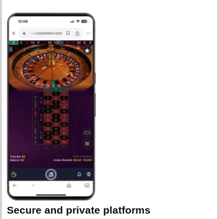
Secure and private platforms