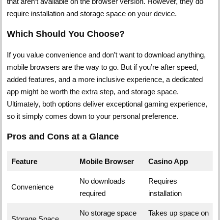
that aren’t available on the browser version. However, they do
require installation and storage space on your device.
Which Should You Choose?
If you value convenience and don’t want to download anything,
mobile browsers are the way to go. But if you’re after speed,
added features, and a more inclusive experience, a dedicated
app might be worth the extra step, and storage space.
Ultimately, both options deliver exceptional gaming experience,
so it simply comes down to your personal preference.
Pros and Cons at a Glance
Feature
Mobile Browser
Casino App
No downloads
Requires
Convenience
required
installation
No storage space
Takes up space on
Storage Space