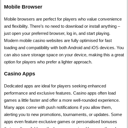
Mobile Browser
Mobile browsers are perfect for players who value convenience
and flexibility. There’s no need to download or install anything –
just open your preferred browser, log in, and start playing.
Modern mobile casino websites are fully optimised for fast
loading and compatibility with both Android and iOS devices. You
can also save storage space on your device, making this a great
option for players who prefer a lighter approach.
Casino Apps
Dedicated apps are ideal for players seeking enhanced
performance and exclusive features. Casino apps often load
games a little faster and offer a more well-rounded experience.
Many apps come with push notifications if you allow them,
alerting you to new promotions, tournaments, or updates. Some
apps even feature exclusive games or personalised bonuses