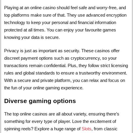
Playing at an online casino should feel safe and worry-free, and
top platforms make sure of that. They use advanced encryption
technology to keep your personal and financial information
protected at all times. You can enjoy your favourite games
knowing your data is secure.
Privacy is just as important as security. These casinos offer
discreet payment options such as cryptocurrency, so your
transactions remain confidential. Plus, they follow strict licensing
rules and global standards to ensure a trustworthy environment.
With a secure and private platform, you can relax and focus on
the fun of your online gaming experience.
Diverse gaming options
The top online casinos are all about variety, ensuring there’s
something for every type of player. Love the excitement of
spinning reels? Explore a huge range of
Slots
, from classic