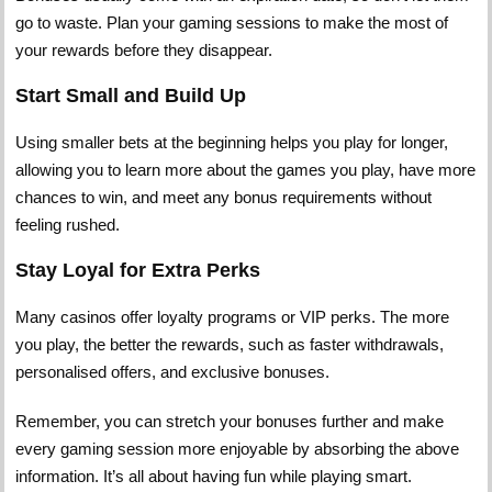
go to waste. Plan your gaming sessions to make the most of
your rewards before they disappear.
Start Small and Build Up
Using smaller bets at the beginning helps you play for longer,
allowing you to learn more about the games you play, have more
chances to win, and meet any bonus requirements without
feeling rushed.
Stay Loyal for Extra Perks
Many casinos offer loyalty programs or VIP perks. The more
you play, the better the rewards, such as faster withdrawals,
personalised offers, and exclusive bonuses.
Remember, you can stretch your bonuses further and make
every gaming session more enjoyable by absorbing the above
information. It’s all about having fun while playing smart.