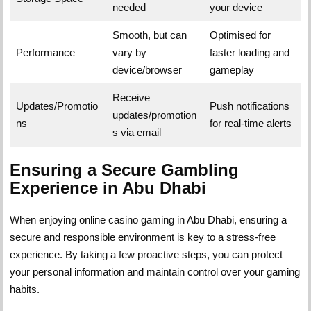
needed
your device
Smooth, but can
Optimised for
Performance
vary by
faster loading and
device/browser
gameplay
Receive
Updates/Promotio
Push notifications
updates/promotion
ns
for real-time alerts
s via email
Ensuring a Secure Gambling
Experience in Abu Dhabi
When enjoying online casino gaming in Abu Dhabi, ensuring a
secure and responsible environment is key to a stress-free
experience. By taking a few proactive steps, you can protect
your personal information and maintain control over your gaming
habits.