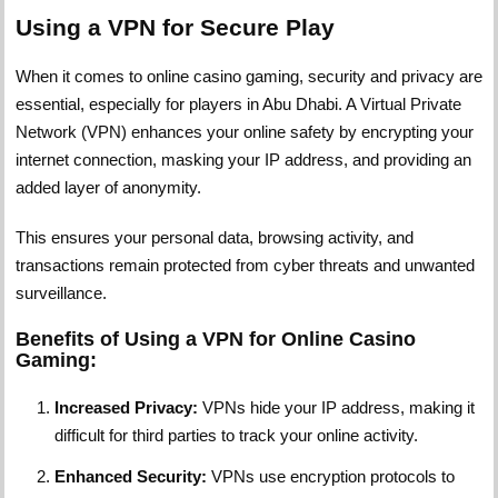
Using a VPN for Secure Play
When it comes to online casino gaming, security and privacy are
essential, especially for players in Abu Dhabi. A Virtual Private
Network (VPN) enhances your online safety by encrypting your
internet connection, masking your IP address, and providing an
added layer of anonymity.
This ensures your personal data, browsing activity, and
transactions remain protected from cyber threats and unwanted
surveillance.
Benefits of Using a VPN for Online Casino
Gaming:
Increased Privacy:
VPNs hide your IP address, making it
difficult for third parties to track your online activity.
Enhanced Security:
VPNs use encryption protocols to