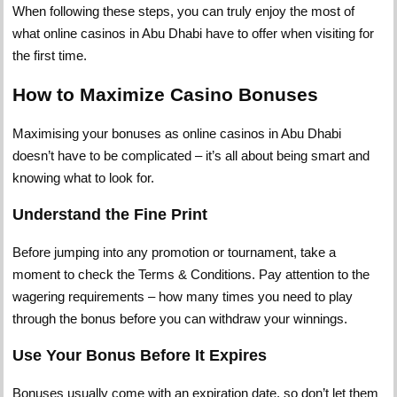
When following these steps, you can truly enjoy the most of
what online casinos in Abu Dhabi have to offer when visiting for
the first time.
How to Maximize Casino Bonuses
Maximising your bonuses as online casinos in Abu Dhabi
doesn’t have to be complicated – it’s all about being smart and
knowing what to look for.
Understand the Fine Print
Before jumping into any promotion or tournament, take a
moment to check the Terms & Conditions. Pay attention to the
wagering requirements – how many times you need to play
through the bonus before you can withdraw your winnings.
Use Your Bonus Before It Expires
Bonuses usually come with an expiration date, so don’t let them