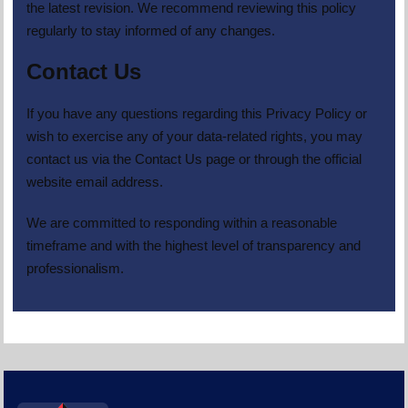
the latest revision. We recommend reviewing this policy
regularly to stay informed of any changes.
Contact Us
If you have any questions regarding this Privacy Policy or
wish to exercise any of your data-related rights, you may
contact us via the Contact Us page or through the official
website email address.
We are committed to responding within a reasonable
timeframe and with the highest level of transparency and
professionalism.