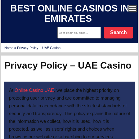
BEST ONLINE CASINOS IN
EMIRATES
Search
Search
Home
» Privacy Policy – UAE Casino
Privacy Policy – UAE Casino
At
Online Casino UAE
, we place the highest priority on
protecting user privacy and are committed to managing
personal data in accordance with the strictest standards of
security and transparency. This policy explains the nature of
the information we collect, how it is used, how it is
protected, as well as users’ rights and choices when
browsing our website or subscribing to our services.