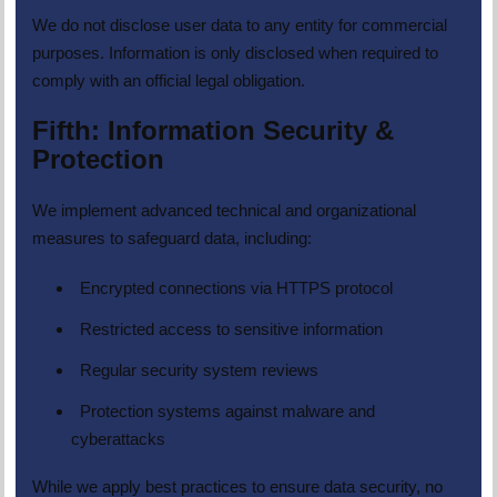
We do not disclose user data to any entity for commercial
purposes. Information is only disclosed when required to
comply with an official legal obligation.
Fifth: Information Security &
Protection
We implement advanced technical and organizational
measures to safeguard data, including:
Encrypted connections via HTTPS protocol
Restricted access to sensitive information
Regular security system reviews
Protection systems against malware and
cyberattacks
While we apply best practices to ensure data security, no