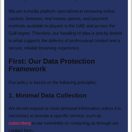
We are a media platform specialized in reviewing online
casinos, bonuses, real money games, and payment
methods available to players in the UAE and across the
Gulf region. Therefore, our handling of data is strictly limited
to what supports the delivery of professional content and a
secure, reliable browsing experience.
First: Our Data Protection
Framework
Our policy is based on the following principles:
1. Minimal Data Collection
We do not request or store personal information unless it is
necessary to provide a specific service, such as
subscribing
to our newsletter or contacting us through our
contact form.