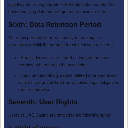
digital system can guarantee 100% absolute security. We
continuously update our safeguards to minimize risks.
Sixth: Data Retention Period
We retain personal information only for as long as
necessary to fulfill the purpose for which it was collected.
Email addresses are stored as long as the user
remains subscribed to the newsletter.
Upon unsubscribing, data is deleted or anonymized
within a reasonable timeframe, unless legal obligations
require otherwise.
Seventh: User Rights
Users of UAE Casino are entitled to the following rights:
1. Right of Access