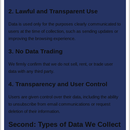
2. Lawful and Transparent Use
Data is used only for the purposes clearly communicated to
users at the time of collection, such as sending updates or
improving the browsing experience.
3. No Data Trading
We firmly confirm that we do not sell, rent, or trade user
data with any third party.
4. Transparency and User Control
Users are given control over their data, including the ability
to unsubscribe from email communications or request
deletion of their information.
Second: Types of Data We Collect