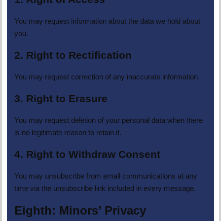
You may request information about the data we hold about
you.
2. Right to Rectification
You may request correction of any inaccurate information.
3. Right to Erasure
You may request deletion of your personal data when there
is no legitimate reason to retain it.
4. Right to Withdraw Consent
You may unsubscribe from email communications at any
time via the unsubscribe link included in every message.
Eighth: Minors’ Privacy