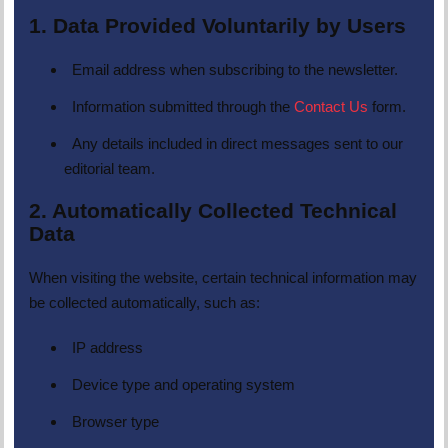
1. Data Provided Voluntarily by Users
Email address when subscribing to the newsletter.
Information submitted through the
Contact Us
form.
Any details included in direct messages sent to our
editorial team.
2. Automatically Collected Technical
Data
When visiting the website, certain technical information may
be collected automatically, such as:
IP address
Device type and operating system
Browser type