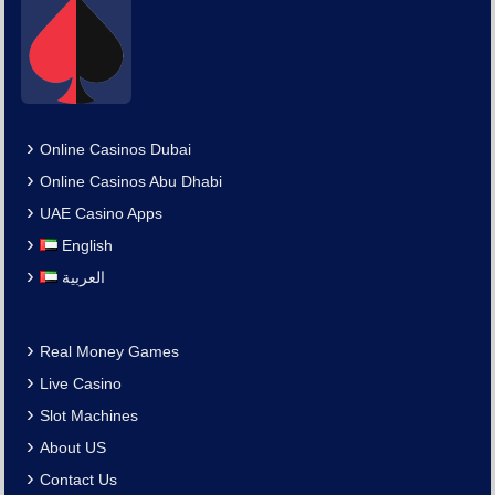
Online Casinos Dubai
Online Casinos Abu Dhabi
UAE Casino Apps
English
العربية
Real Money Games
Live Casino
Slot Machines
About US
Contact Us