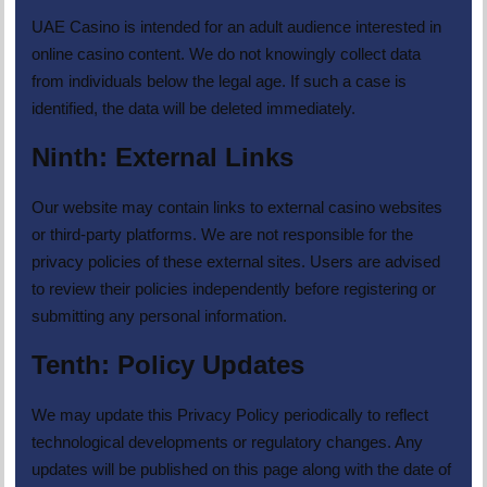
UAE Casino is intended for an adult audience interested in
online casino content. We do not knowingly collect data
from individuals below the legal age. If such a case is
identified, the data will be deleted immediately.
Ninth: External Links
Our website may contain links to external casino websites
or third-party platforms. We are not responsible for the
privacy policies of these external sites. Users are advised
to review their policies independently before registering or
submitting any personal information.
Tenth: Policy Updates
We may update this Privacy Policy periodically to reflect
technological developments or regulatory changes. Any
updates will be published on this page along with the date of