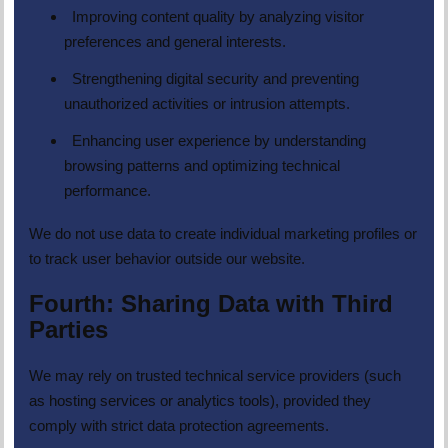
Improving content quality by analyzing visitor
preferences and general interests.
Strengthening digital security and preventing
unauthorized activities or intrusion attempts.
Enhancing user experience by understanding
browsing patterns and optimizing technical
performance.
We do not use data to create individual marketing profiles or
to track user behavior outside our website.
Fourth: Sharing Data with Third
Parties
We may rely on trusted technical service providers (such
as hosting services or analytics tools), provided they
comply with strict data protection agreements.