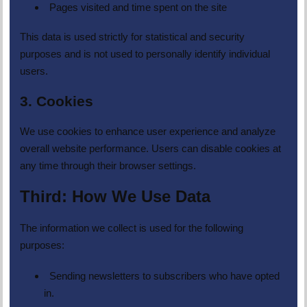
Pages visited and time spent on the site
This data is used strictly for statistical and security
purposes and is not used to personally identify individual
users.
3. Cookies
We use cookies to enhance user experience and analyze
overall website performance. Users can disable cookies at
any time through their browser settings.
Third: How We Use Data
The information we collect is used for the following
purposes:
Sending newsletters to subscribers who have opted
in.